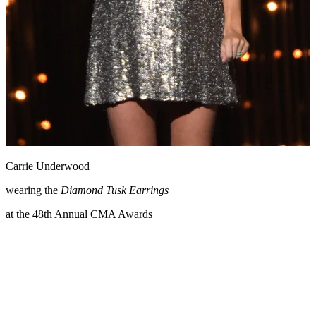
Carrie Underwood
wearing the
Diamond Tusk Earrings
at the 48th Annual CMA Awards