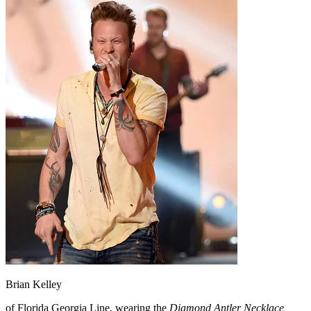
Brian Kelley
of Florida Georgia Line, wearing the
Diamond Antler Necklace