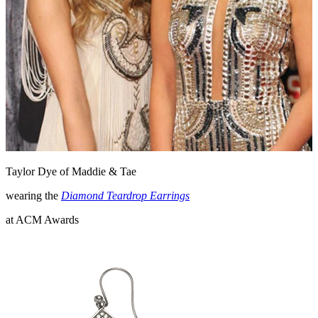
Taylor Dye of Maddie & Tae
wearing the
Diamond Teardrop Earrings
at ACM Awards