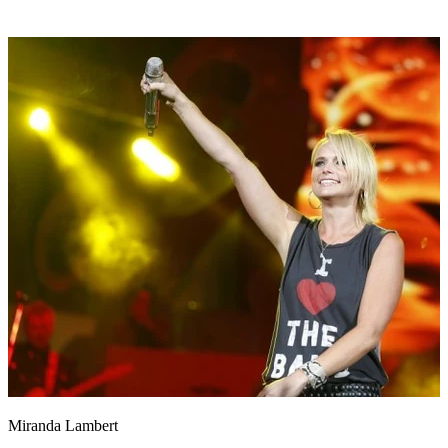
Miranda Lambert