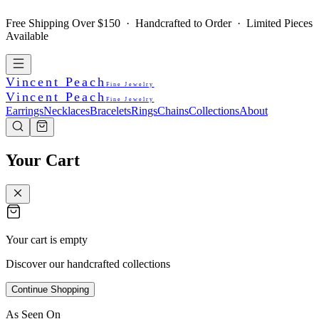
Free Shipping Over $150 · Handcrafted to Order · Limited Pieces
Available
Vincent Peach
Fine Jewelry
Vincent Peach
Fine Jewelry
Earrings
Necklaces
Bracelets
Rings
Chains
Collections
About
Your Cart
Your cart is empty
Discover our handcrafted collections
Continue Shopping
As Seen On