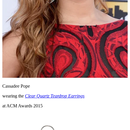
Cassadee Pope
wearing the
Clear Quartz Teardrop Earrings
at ACM Awards 2015