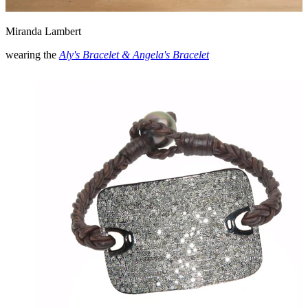
Miranda Lambert
wearing the
Aly's Bracelet & Angela's Bracelet