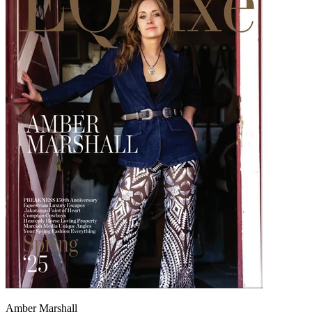
Amber Marshall