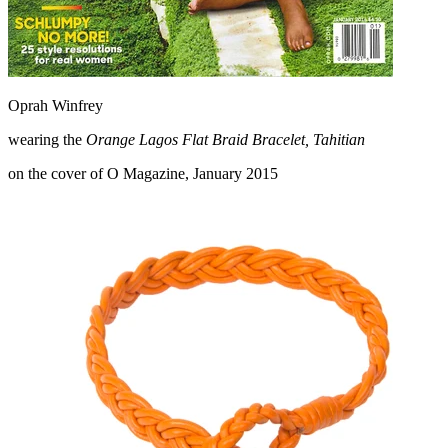
Oprah Winfrey
wearing the
Orange Lagos Flat Braid Bracelet, Tahitian
on the cover of O Magazine, January 2015