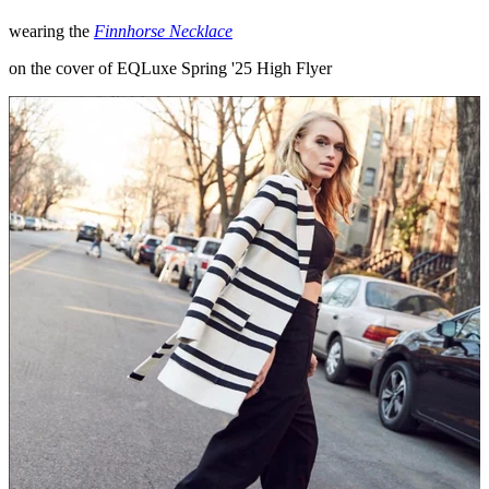
wearing the
Finnhorse Necklace
on the cover of EQLuxe Spring '25 High Flyer