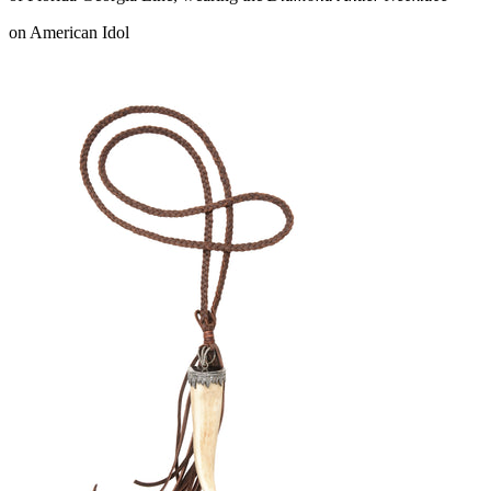
on American Idol