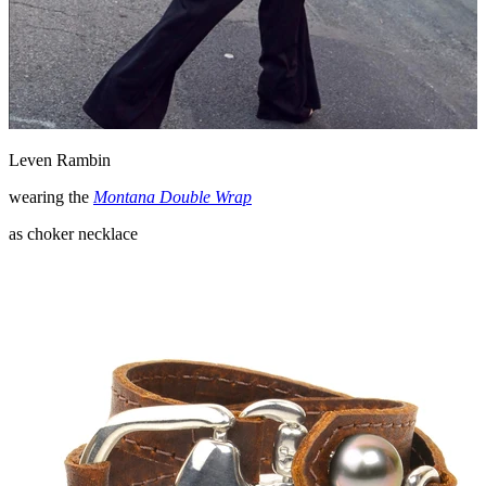
Leven Rambin
wearing the
Montana Double Wrap
as choker necklace