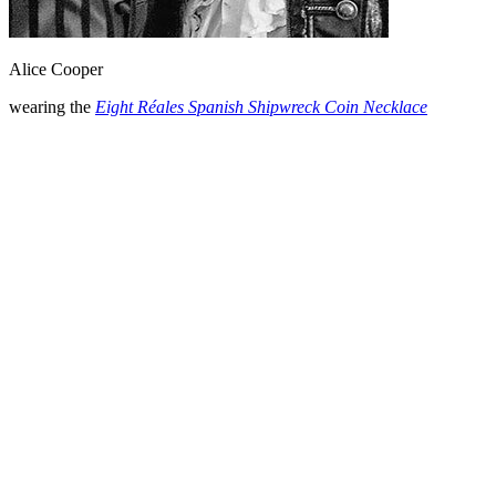
Alice Cooper
wearing the
Eight Réales Spanish Shipwreck Coin Necklace