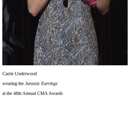
Carrie Underwood
wearing the
Jurassic Earrings
at the 48th Annual CMA Awards