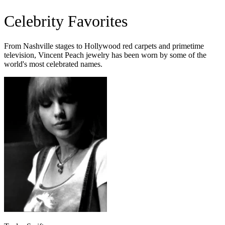
Celebrity Favorites
From Nashville stages to Hollywood red carpets and primetime
television, Vincent Peach jewelry has been worn by some of the
world's most celebrated names.