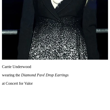
Carrie Underwood
wearing the
Diamond Pavé Drop Earrings
at Concert for Valor