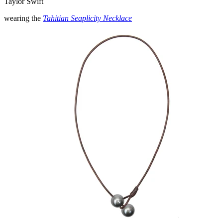
Taylor Swift
wearing the
Tahitian Seaplicity Necklace